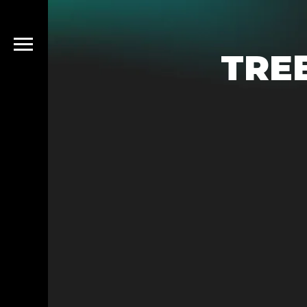
TRE
emo