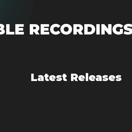
BLE RECORDING
Latest Releases