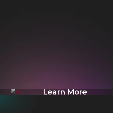
Learn More