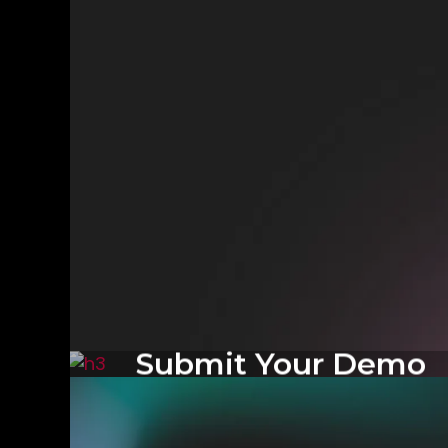
Submit Your Demo