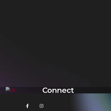
Connect