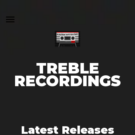
TREBLE
RECORDINGS
Latest Releases