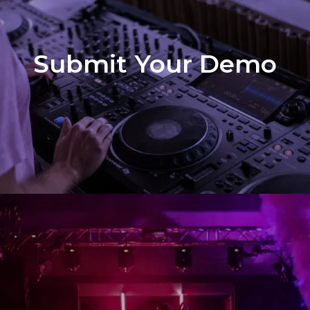
Submit Your Demo
Demo