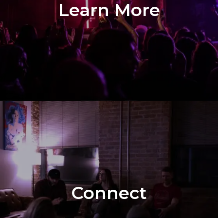
Learn More
Connect