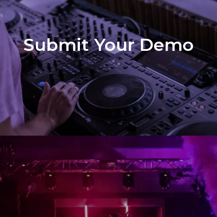
Submit Your Demo
Demo