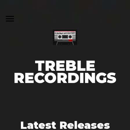
TREBLE
RECORDINGS
Latest Releases