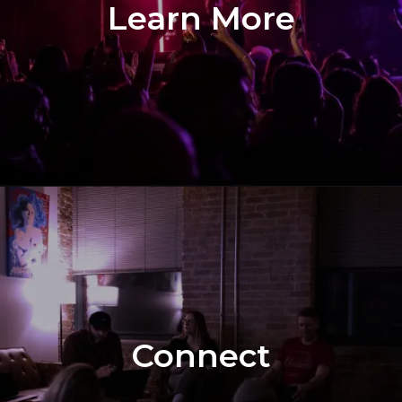
Learn More
Connect