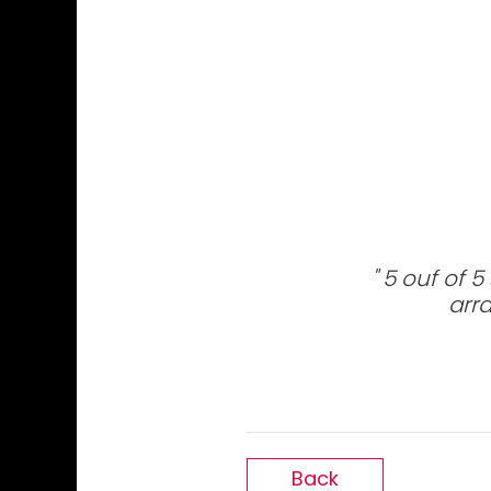
5 ouf of 5
arra
Back