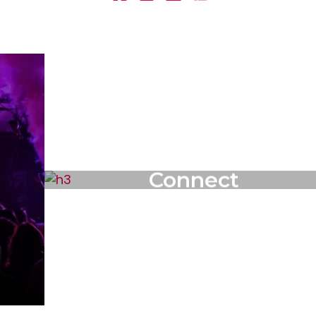
Connect