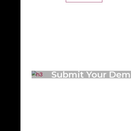
Submit Your Dem