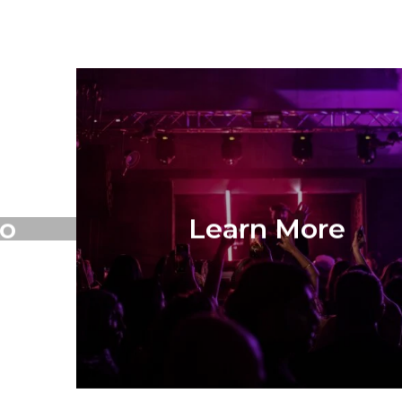
o
Learn More