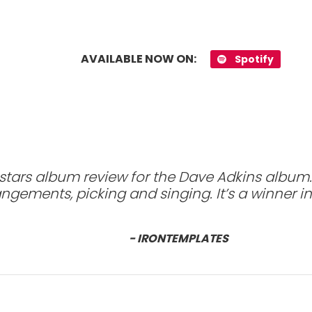
AVAILABLE NOW ON:
Spotify
 stars album review for the Dave Adkins album.
ngements, picking and singing. It’s a winner i
- IRONTEMPLATES