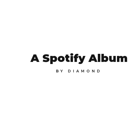
A Spotify Album
BY
DIAMOND