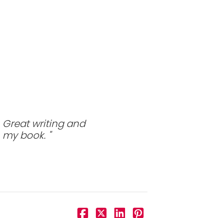
 Great writing and
n my book.