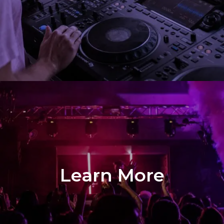
Demo
Learn More