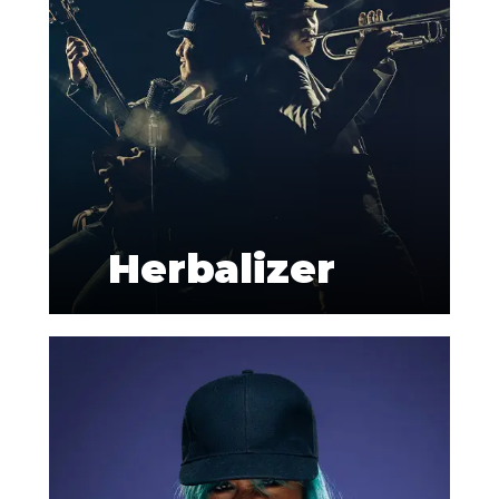
Herbalizer