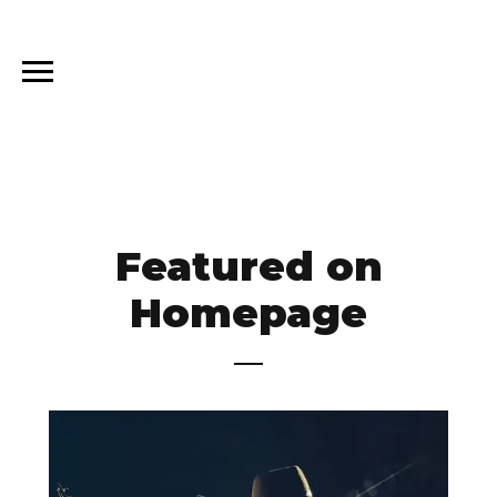
Featured on
Homepage