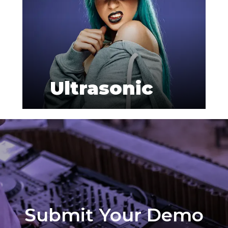
Ultrasonic
Submit Your Demo