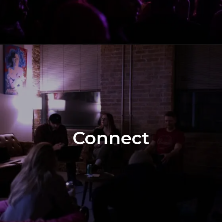
Connect