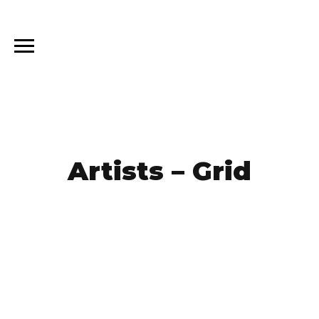
Artists – Grid