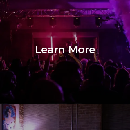
Learn More