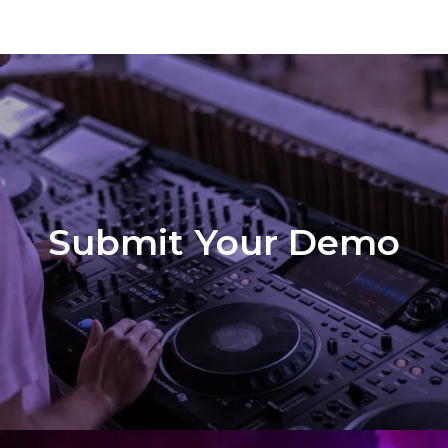
Submit Your Demo
Demo