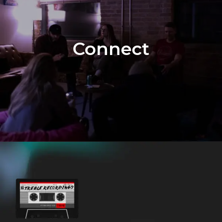
Connect