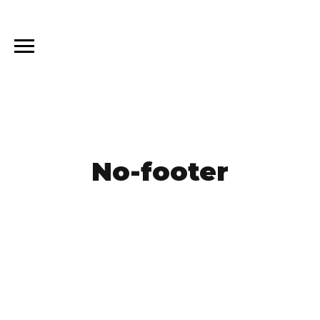
No-footer