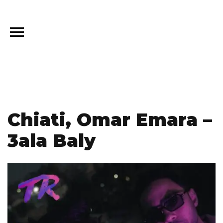
Chiati, Omar Emara –
3ala Baly