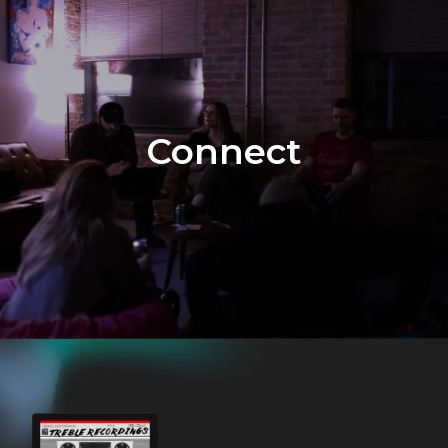
Connect