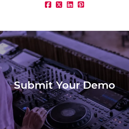
Submit Your Demo
Demo