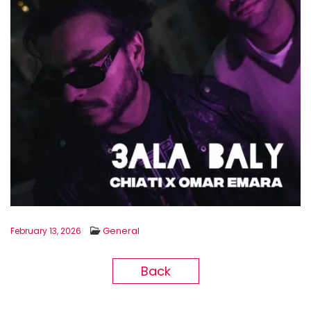
General
February 13, 2026
Back