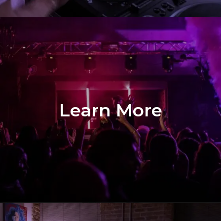
Learn More