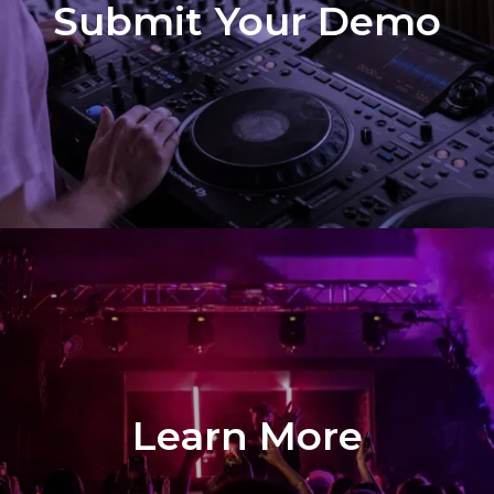
Submit Your Demo
Learn More