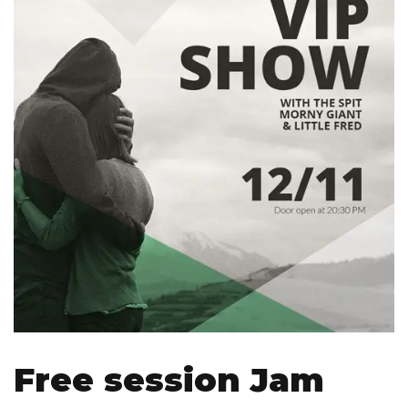
Free session Jam