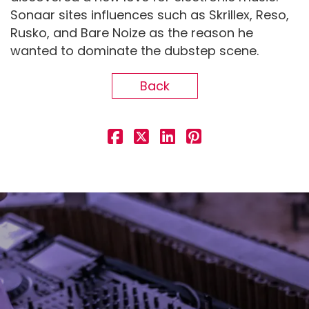
Sonaar sites influences such as Skrillex, Reso,
Rusko, and Bare Noize as the reason he
wanted to dominate the dubstep scene.
Back
Demo