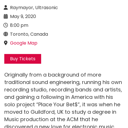
Raymayor, Ultrasonic
May 9, 2020
8:00 pm
Toronto, Canada
Google Map
Buy Tickets
Originally from a background of more
traditional sound engineering, running his own
recording studio, recording bands and artists,
and gaining a following in America with his
solo project “Place Your Bet$”, it was when he
moved to Guildford, UK to study a degree in
Music production at the ACM that he
discovered a new love for electronic music.