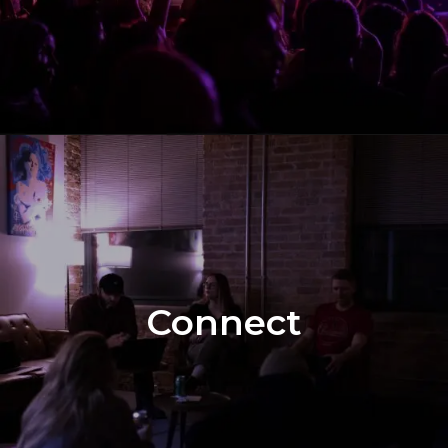
Connect