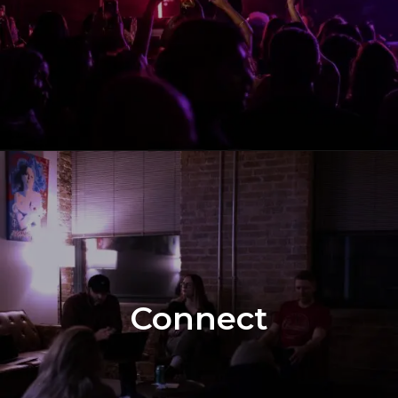
Connect