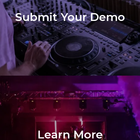
Submit Your Demo
Learn More