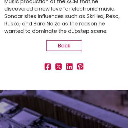
Music production at the ACM that he
discovered a new love for electronic music.
Sonaar sites influences such as Skrillex, Reso,
Rusko, and Bare Noize as the reason he
wanted to dominate the dubstep scene.
Back
Demo