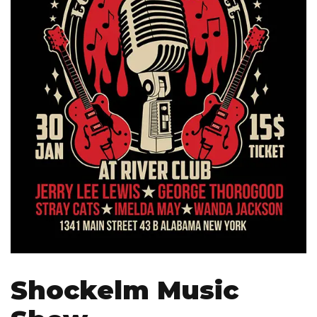
Shockelm Music