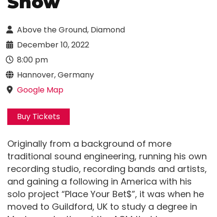
Show
Above the Ground, Diamond
December 10, 2022
8:00 pm
Hannover, Germany
Google Map
Buy Tickets
Originally from a background of more
traditional sound engineering, running his own
recording studio, recording bands and artists,
and gaining a following in America with his
solo project “Place Your Bet$”, it was when he
moved to Guildford, UK to study a degree in