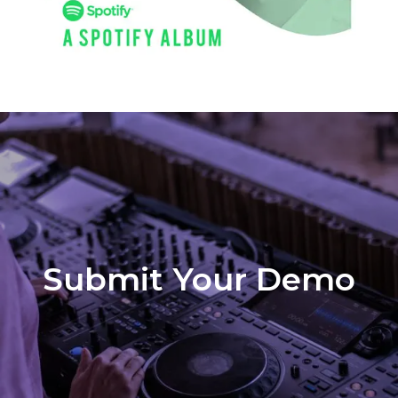
Submit Your Demo