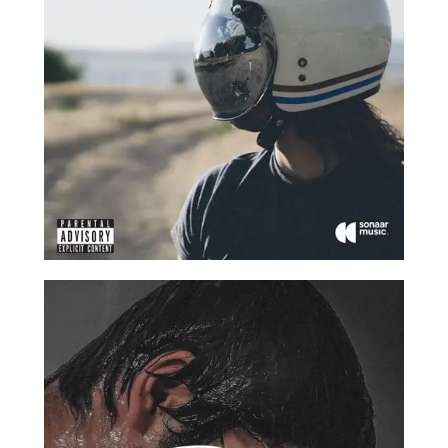
2017
2017