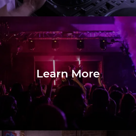
Learn More