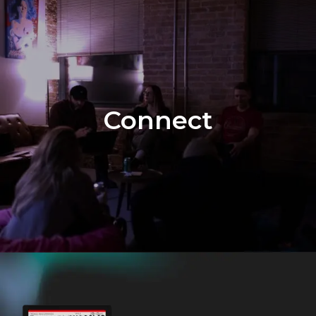
Connect