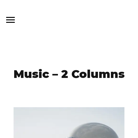
Music – 2 Columns