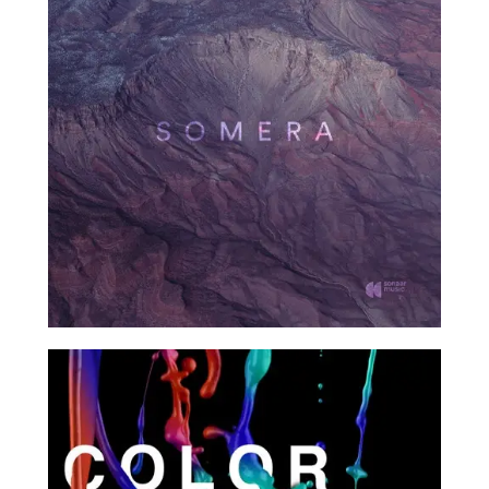
2017
Demo
2017